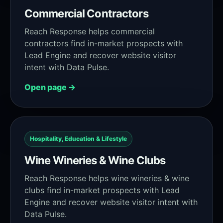
Commercial Contractors
Reach Response helps commercial
contractors find in-market prospects with
Lead Engine and recover website visitor
intent with Data Pulse.
Open page →
Hospitality, Education & Lifestyle
Wine Wineries & Wine Clubs
Reach Response helps wine wineries & wine
clubs find in-market prospects with Lead
Engine and recover website visitor intent with
Data Pulse.