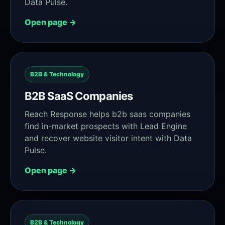
Data Pulse.
Open page →
B2B & Technology
B2B SaaS Companies
Reach Response helps b2b saas companies
find in-market prospects with Lead Engine
and recover website visitor intent with Data
Pulse.
Open page →
B2B & Technology