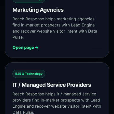
Marketing Agencies
Reach Response helps marketing agencies
find in-market prospects with Lead Engine
and recover website visitor intent with Data
Pulse.
Open page →
B2B & Technology
IT / Managed Service Providers
Reach Response helps it / managed service
providers find in-market prospects with Lead
Engine and recover website visitor intent with
Data Pulse.