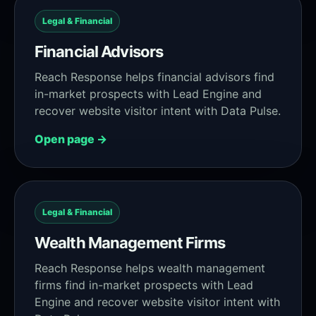
Legal & Financial
Financial Advisors
Reach Response helps financial advisors find
in-market prospects with Lead Engine and
recover website visitor intent with Data Pulse.
Open page →
Legal & Financial
Wealth Management Firms
Reach Response helps wealth management
firms find in-market prospects with Lead
Engine and recover website visitor intent with