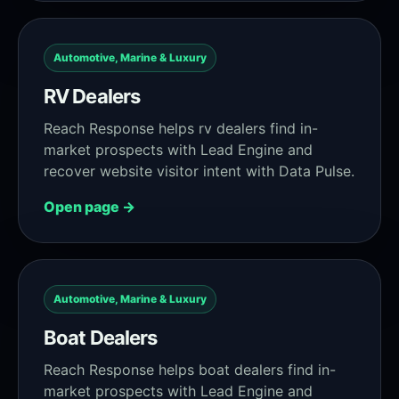
Automotive, Marine & Luxury
RV Dealers
Reach Response helps rv dealers find in-
market prospects with Lead Engine and
recover website visitor intent with Data Pulse.
Open page →
Automotive, Marine & Luxury
Boat Dealers
Reach Response helps boat dealers find in-
market prospects with Lead Engine and