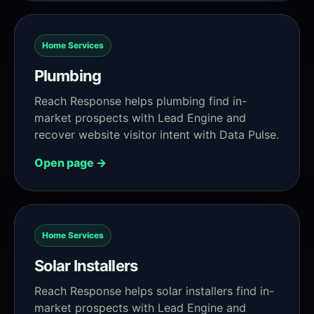
Home Services
Plumbing
Reach Response helps plumbing find in-
market prospects with Lead Engine and
recover website visitor intent with Data Pulse.
Open page →
Home Services
Solar Installers
Reach Response helps solar installers find in-
market prospects with Lead Engine and