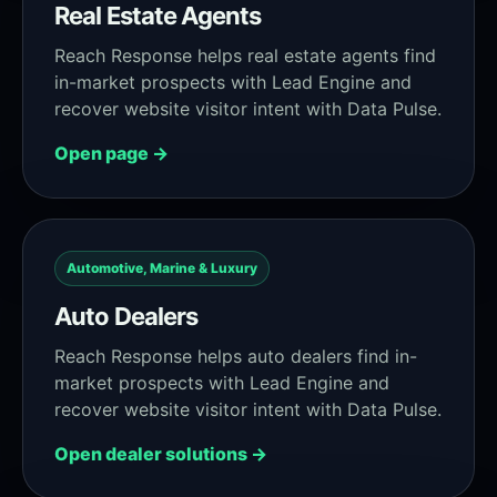
Real Estate Agents
Reach Response helps real estate agents find
in-market prospects with Lead Engine and
recover website visitor intent with Data Pulse.
Open page →
Automotive, Marine & Luxury
Auto Dealers
Reach Response helps auto dealers find in-
market prospects with Lead Engine and
recover website visitor intent with Data Pulse.
Open dealer solutions →