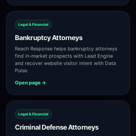
Legal & Financial
Bankruptcy Attorneys
Reach Response helps bankruptcy attorneys
find in-market prospects with Lead Engine
and recover website visitor intent with Data
Pulse.
Open page →
Legal & Financial
Criminal Defense Attorneys