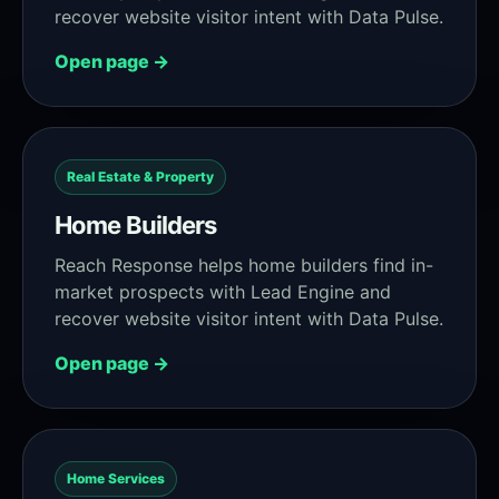
recover website visitor intent with Data Pulse.
Open page →
Real Estate & Property
Home Builders
Reach Response helps home builders find in-
market prospects with Lead Engine and
recover website visitor intent with Data Pulse.
Open page →
Home Services