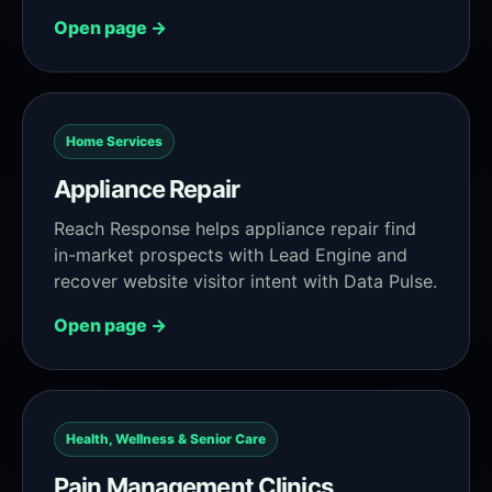
Open page →
Home Services
Appliance Repair
Reach Response helps appliance repair find
in-market prospects with Lead Engine and
recover website visitor intent with Data Pulse.
Open page →
Health, Wellness & Senior Care
Pain Management Clinics