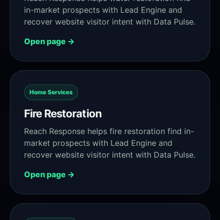
in-market prospects with Lead Engine and
recover website visitor intent with Data Pulse.
Open page →
Home Services
Fire Restoration
Reach Response helps fire restoration find in-
market prospects with Lead Engine and
recover website visitor intent with Data Pulse.
Open page →