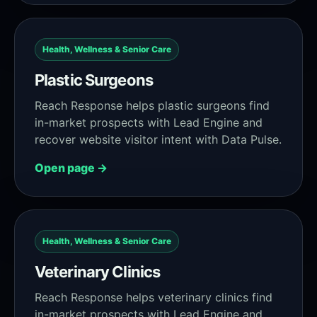
Health, Wellness & Senior Care
Plastic Surgeons
Reach Response helps plastic surgeons find
in-market prospects with Lead Engine and
recover website visitor intent with Data Pulse.
Open page →
Health, Wellness & Senior Care
Veterinary Clinics
Reach Response helps veterinary clinics find
in-market prospects with Lead Engine and