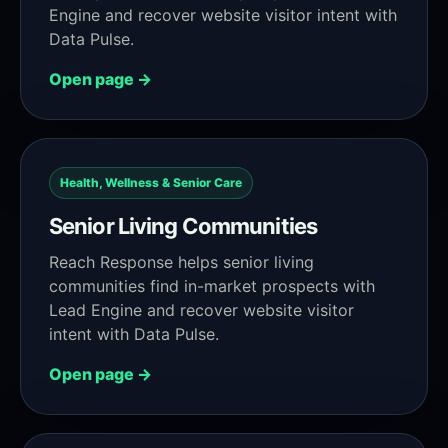
Engine and recover website visitor intent with
Data Pulse.
Open page →
Health, Wellness & Senior Care
Senior Living Communities
Reach Response helps senior living
communities find in-market prospects with
Lead Engine and recover website visitor
intent with Data Pulse.
Open page →