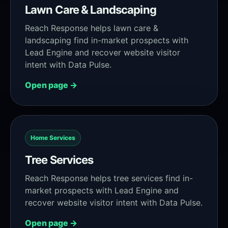
Lawn Care & Landscaping
Reach Response helps lawn care &
landscaping find in-market prospects with
Lead Engine and recover website visitor
intent with Data Pulse.
Open page →
Home Services
Tree Services
Reach Response helps tree services find in-
market prospects with Lead Engine and
recover website visitor intent with Data Pulse.
Open page →