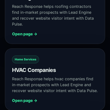
Reach Response helps roofing contractors
find in-market prospects with Lead Engine
and recover website visitor intent with Data
Pulse.
Open page →
Home Services
HVAC Companies
Reach Response helps hvac companies find
in-market prospects with Lead Engine and
recover website visitor intent with Data Pulse.
Open page →