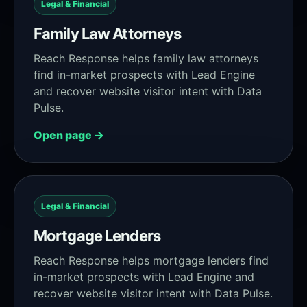
Legal & Financial
Family Law Attorneys
Reach Response helps family law attorneys
find in-market prospects with Lead Engine
and recover website visitor intent with Data
Pulse.
Open page →
Legal & Financial
Mortgage Lenders
Reach Response helps mortgage lenders find
in-market prospects with Lead Engine and
recover website visitor intent with Data Pulse.