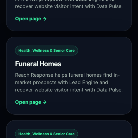
recover website visitor intent with Data Pulse.
Open page →
Health, Wellness & Senior Care
Funeral Homes
Reach Response helps funeral homes find in-
market prospects with Lead Engine and
recover website visitor intent with Data Pulse.
Open page →
Health, Wellness & Senior Care