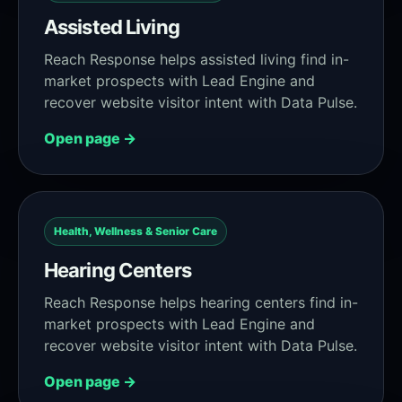
Assisted Living
Reach Response helps assisted living find in-
market prospects with Lead Engine and
recover website visitor intent with Data Pulse.
Open page →
Health, Wellness & Senior Care
Hearing Centers
Reach Response helps hearing centers find in-
market prospects with Lead Engine and
recover website visitor intent with Data Pulse.
Open page →