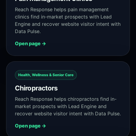
Reach Response helps pain management
clinics find in-market prospects with Lead
Engine and recover website visitor intent with
Data Pulse.
Open page →
Health, Wellness & Senior Care
Chiropractors
Reach Response helps chiropractors find in-
market prospects with Lead Engine and
recover website visitor intent with Data Pulse.
Open page →