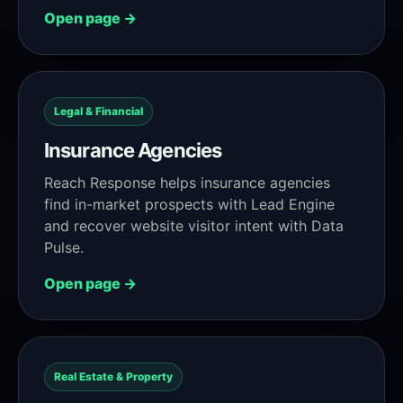
Open page →
Legal & Financial
Insurance Agencies
Reach Response helps insurance agencies
find in-market prospects with Lead Engine
and recover website visitor intent with Data
Pulse.
Open page →
Real Estate & Property