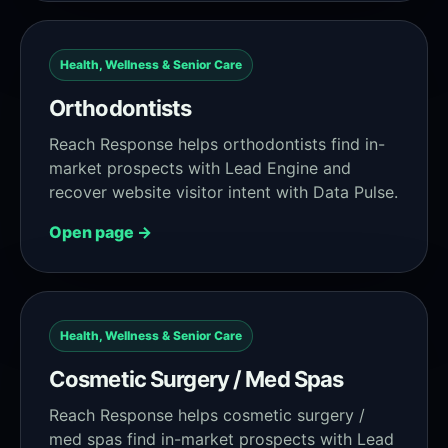
Health, Wellness & Senior Care
Orthodontists
Reach Response helps orthodontists find in-
market prospects with Lead Engine and
recover website visitor intent with Data Pulse.
Open page →
Health, Wellness & Senior Care
Cosmetic Surgery / Med Spas
Reach Response helps cosmetic surgery /
med spas find in-market prospects with Lead