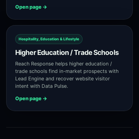
Open page →
Hospitality, Education & Lifestyle
Higher Education / Trade Schools
Reach Response helps higher education /
trade schools find in-market prospects with
Lead Engine and recover website visitor
intent with Data Pulse.
Open page →