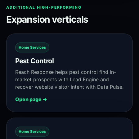
ADDITIONAL HIGH-PERFORMING
Expansion verticals
Home Services
Pest Control
Reach Response helps pest control find in-
market prospects with Lead Engine and
recover website visitor intent with Data Pulse.
Open page →
Home Services