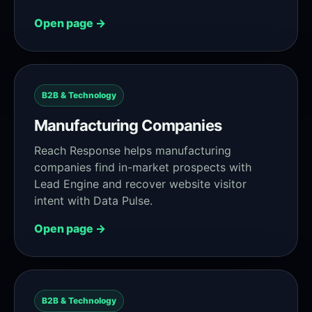
Open page →
B2B & Technology
Manufacturing Companies
Reach Response helps manufacturing
companies find in-market prospects with
Lead Engine and recover website visitor
intent with Data Pulse.
Open page →
B2B & Technology