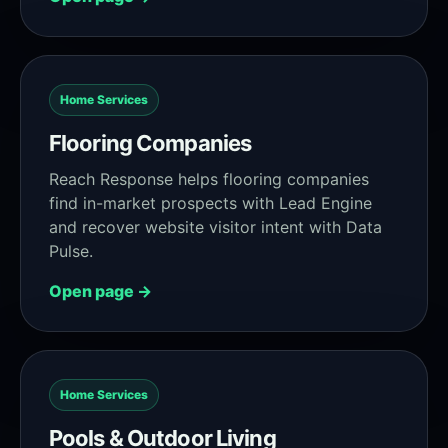
Home Services
Flooring Companies
Reach Response helps flooring companies
find in-market prospects with Lead Engine
and recover website visitor intent with Data
Pulse.
Open page →
Home Services
Pools & Outdoor Living