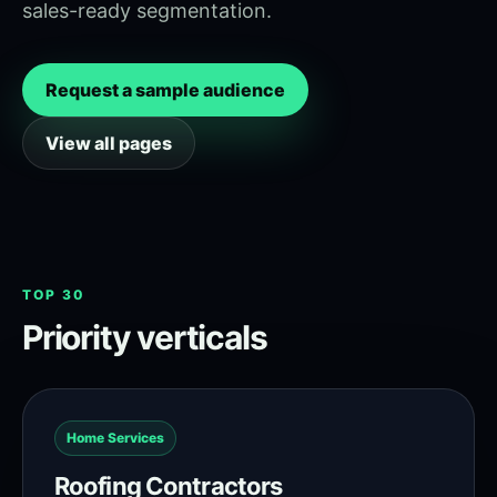
sales-ready segmentation.
Request a sample audience
View all pages
TOP 30
Priority verticals
Home Services
Roofing Contractors