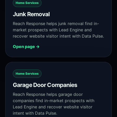
Home Services
Junk Removal
Reach Response helps junk removal find in-
market prospects with Lead Engine and
recover website visitor intent with Data Pulse.
Open page →
Home Services
Garage Door Companies
Reach Response helps garage door
companies find in-market prospects with
Lead Engine and recover website visitor
intent with Data Pulse.