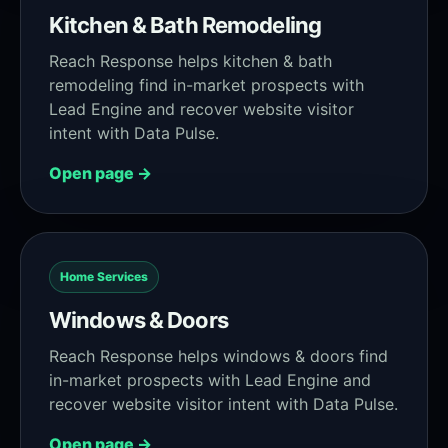
Kitchen & Bath Remodeling
Reach Response helps kitchen & bath
remodeling find in-market prospects with
Lead Engine and recover website visitor
intent with Data Pulse.
Open page →
Home Services
Windows & Doors
Reach Response helps windows & doors find
in-market prospects with Lead Engine and
recover website visitor intent with Data Pulse.
Open page →