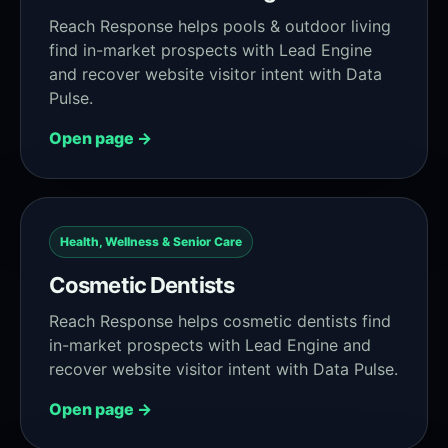
Reach Response helps pools & outdoor living
find in-market prospects with Lead Engine
and recover website visitor intent with Data
Pulse.
Open page →
Health, Wellness & Senior Care
Cosmetic Dentists
Reach Response helps cosmetic dentists find
in-market prospects with Lead Engine and
recover website visitor intent with Data Pulse.
Open page →