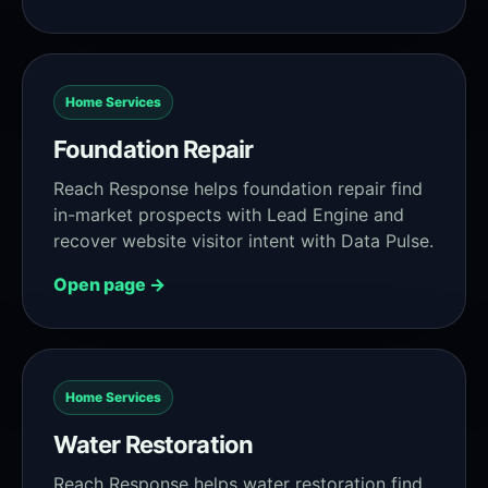
Home Services
Foundation Repair
Reach Response helps foundation repair find
in-market prospects with Lead Engine and
recover website visitor intent with Data Pulse.
Open page →
Home Services
Water Restoration
Reach Response helps water restoration find