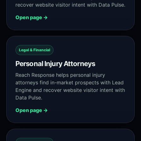
recover website visitor intent with Data Pulse.
Open page →
Legal & Financial
Personal Injury Attorneys
Reach Response helps personal injury
attorneys find in-market prospects with Lead
Engine and recover website visitor intent with
Data Pulse.
Open page →