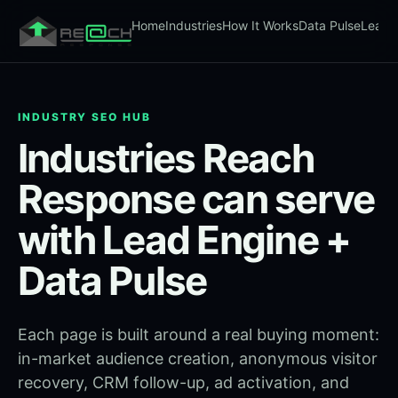
Home
Industries
How It Works
Data Pulse
Lead 
INDUSTRY SEO HUB
Industries Reach
Response can serve
with Lead Engine +
Data Pulse
Each page is built around a real buying moment:
in-market audience creation, anonymous visitor
recovery, CRM follow-up, ad activation, and