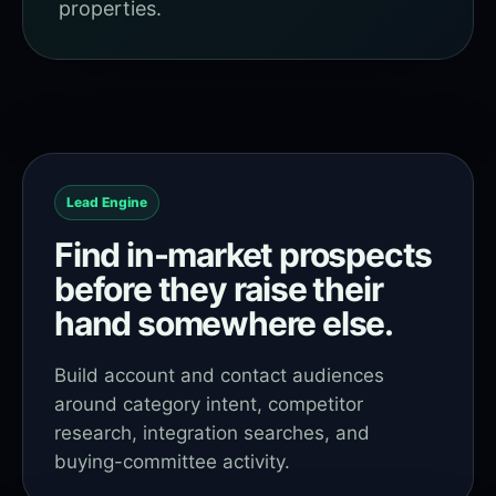
properties.
Lead Engine
Find in-market prospects
before they raise their
hand somewhere else.
Build account and contact audiences
around category intent, competitor
research, integration searches, and
buying-committee activity.