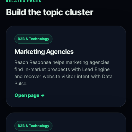
RELATED PAGES
Build the topic cluster
B2B & Technology
Marketing Agencies
Reach Response helps marketing agencies
find in-market prospects with Lead Engine
and recover website visitor intent with Data
Pulse.
Open page →
B2B & Technology