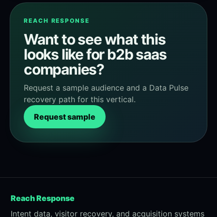
REACH RESPONSE
Want to see what this
looks like for b2b saas
companies?
Request a sample audience and a Data Pulse
recovery path for this vertical.
Request sample
Reach Response
Intent data, visitor recovery, and acquisition systems