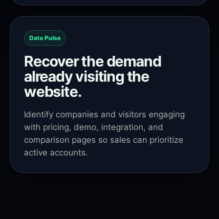
Data Pulse
Recover the demand
already visiting the
website.
Identify companies and visitors engaging
with pricing, demo, integration, and
comparison pages so sales can prioritize
active accounts.