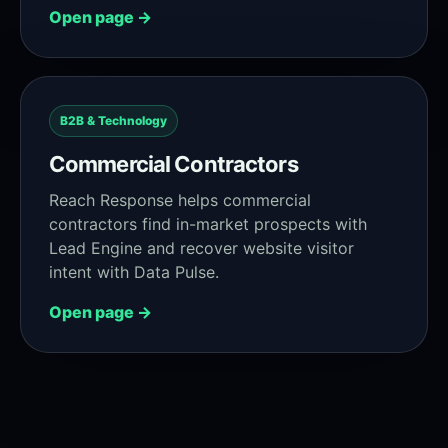
Open page →
B2B & Technology
Commercial Contractors
Reach Response helps commercial
contractors find in-market prospects with
Lead Engine and recover website visitor
intent with Data Pulse.
Open page →