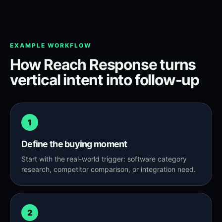
EXAMPLE WORKFLOW
How Reach Response turns
vertical intent into follow-up
1
Define the buying moment
Start with the real-world trigger: software category
research, competitor comparison, or integration need.
2