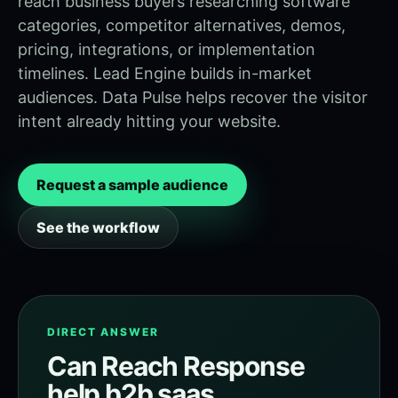
reach business buyers researching software
categories, competitor alternatives, demos,
pricing, integrations, or implementation
timelines. Lead Engine builds in-market
audiences. Data Pulse helps recover the visitor
intent already hitting your website.
Request a sample audience
See the workflow
DIRECT ANSWER
Can Reach Response
help b2b saas