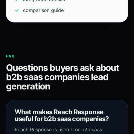
comparison guide
FAQ
Questions buyers ask about
b2b saas companies lead
generation
What makes Reach Response
useful for b2b saas companies?
Reach Response is useful for b2b saas