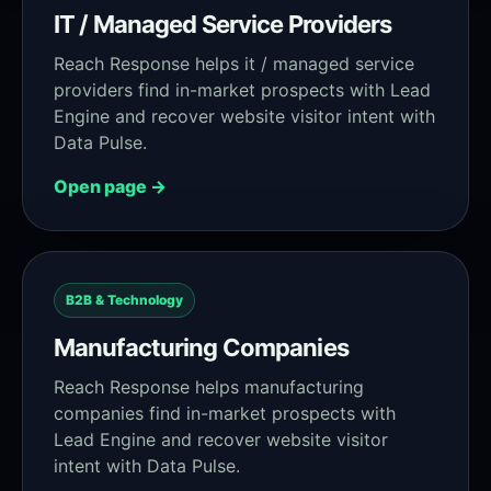
IT / Managed Service Providers
Reach Response helps it / managed service
providers find in-market prospects with Lead
Engine and recover website visitor intent with
Data Pulse.
Open page →
B2B & Technology
Manufacturing Companies
Reach Response helps manufacturing
companies find in-market prospects with
Lead Engine and recover website visitor
intent with Data Pulse.