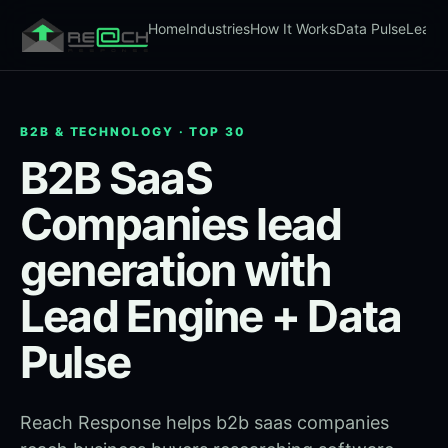
Home
Industries
How It Works
Data Pulse
Lead 
B2B & TECHNOLOGY · TOP 30
B2B SaaS
Companies lead
generation with
Lead Engine + Data
Pulse
Reach Response helps b2b saas companies