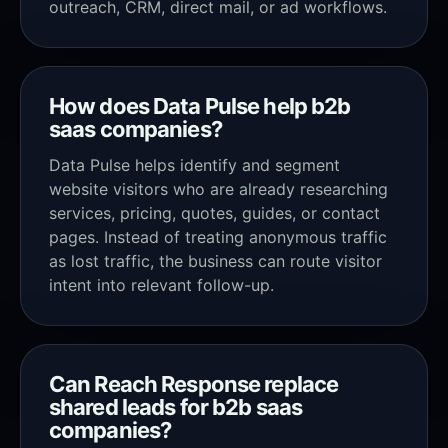
outreach, CRM, direct mail, or ad workflows.
How does Data Pulse help b2b
saas companies?
Data Pulse helps identify and segment
website visitors who are already researching
services, pricing, quotes, guides, or contact
pages. Instead of treating anonymous traffic
as lost traffic, the business can route visitor
intent into relevant follow-up.
Can Reach Response replace
shared leads for b2b saas
companies?