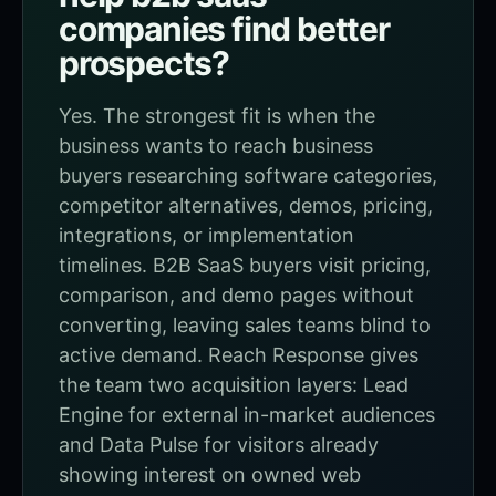
companies find better
prospects?
Yes. The strongest fit is when the
business wants to reach business
buyers researching software categories,
competitor alternatives, demos, pricing,
integrations, or implementation
timelines. B2B SaaS buyers visit pricing,
comparison, and demo pages without
converting, leaving sales teams blind to
active demand. Reach Response gives
the team two acquisition layers: Lead
Engine for external in-market audiences
and Data Pulse for visitors already
showing interest on owned web