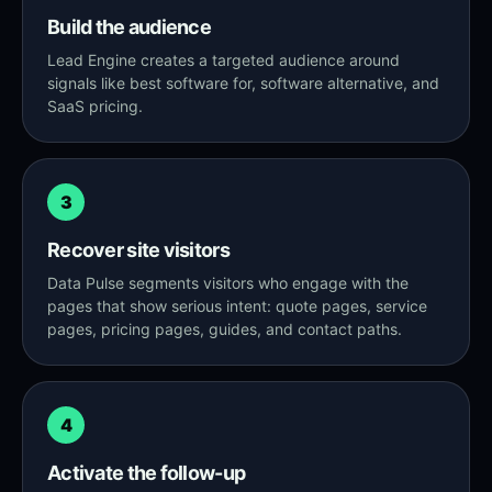
Build the audience
Lead Engine creates a targeted audience around
signals like best software for, software alternative, and
SaaS pricing.
3
Recover site visitors
Data Pulse segments visitors who engage with the
pages that show serious intent: quote pages, service
pages, pricing pages, guides, and contact paths.
4
Activate the follow-up