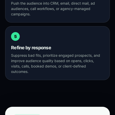
Push the audience into CRM, email, direct mail, ad
audiences, call workflows, or agency-managed
campaigns.
5
Refine by response
Suppress bad fits, prioritize engaged prospects, and
improve audience quality based on opens, clicks,
visits, calls, booked demos, or client-defined
outcomes.