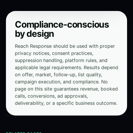
Compliance-conscious
by design
Reach Response should be used with proper
privacy notices, consent practices,
suppression handling, platform rules, and
applicable legal requirements. Results depend
on offer, market, follow-up, list quality,
campaign execution, and compliance. No
page on this site guarantees revenue, booked
calls, conversions, ad approvals,
deliverability, or a specific business outcome.