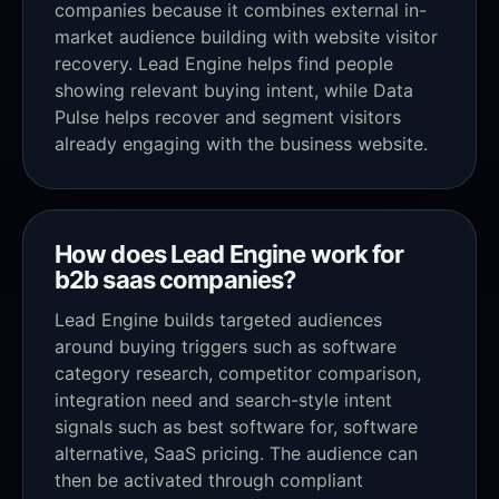
companies because it combines external in-
market audience building with website visitor
recovery. Lead Engine helps find people
showing relevant buying intent, while Data
Pulse helps recover and segment visitors
already engaging with the business website.
How does Lead Engine work for
b2b saas companies?
Lead Engine builds targeted audiences
around buying triggers such as software
category research, competitor comparison,
integration need and search-style intent
signals such as best software for, software
alternative, SaaS pricing. The audience can
then be activated through compliant