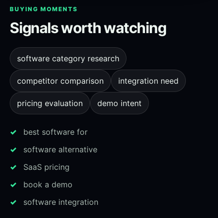
BUYING MOMENTS
Signals worth watching
software category research
competitor comparison
integration need
pricing evaluation
demo intent
best software for
software alternative
SaaS pricing
book a demo
software integration