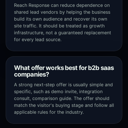
Reach Response can reduce dependence on
shared lead vendors by helping the business
build its own audience and recover its own
site traffic. It should be treated as growth
infrastructure, not a guaranteed replacement
for every lead source.
What offer works best for b2b saas
companies?
A strong next-step offer is usually simple and
specific, such as demo invite, integration
consult, comparison guide. The offer should
match the visitor's buying stage and follow all
applicable rules for the industry.