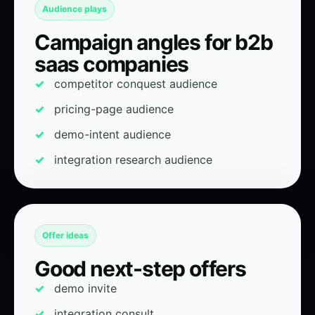
Audience plays
Campaign angles for b2b
saas companies
competitor conquest audience
pricing-page audience
demo-intent audience
integration research audience
Offer ideas
Good next-step offers
demo invite
integration consult