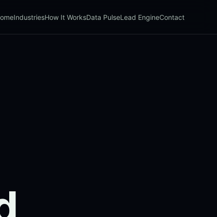
ome
Industries
How It Works
Data Pulse
Lead Engine
Contact
d