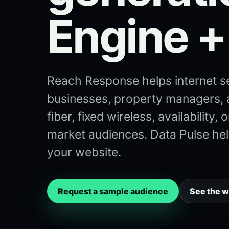
Engine +
Reach Response helps internet s
businesses, property managers,
fiber, fixed wireless, availability
market audiences. Data Pulse help
your website.
Request a sample audience
See the 