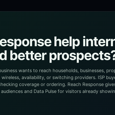
sponse help intern
nd better prospects
e business wants to reach households, businesses, p
wireless, availability, or switching providers. ISP buy
e checking coverage or ordering. Reach Response give
 audiences and Data Pulse for visitors already show