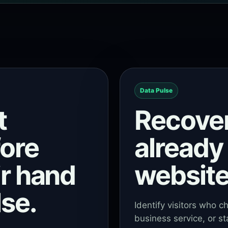
Data Pulse
t
Recove
fore
already 
ir hand
website
se.
Identify visitors who c
business service, or st