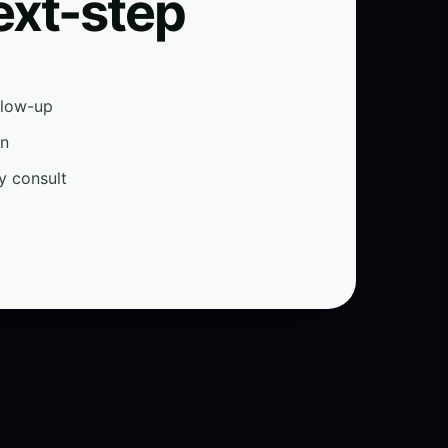
ext-step
ollow-up
on
y consult