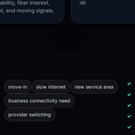
up.
lity, fiber interest,
et, and moving signals.
move-in
slow internet
new service area
business connectivity need
provider switching