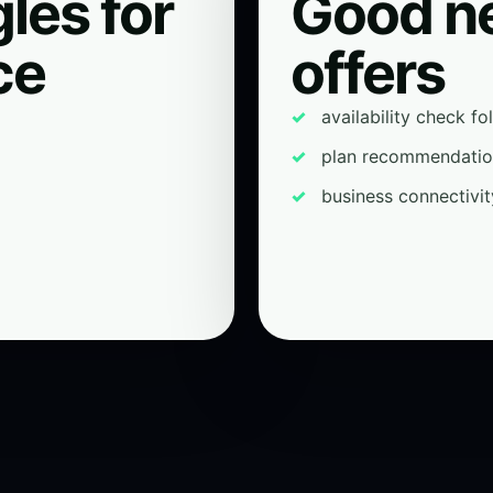
les for
Good n
ce
offers
availability check f
plan recommendati
business connectivit