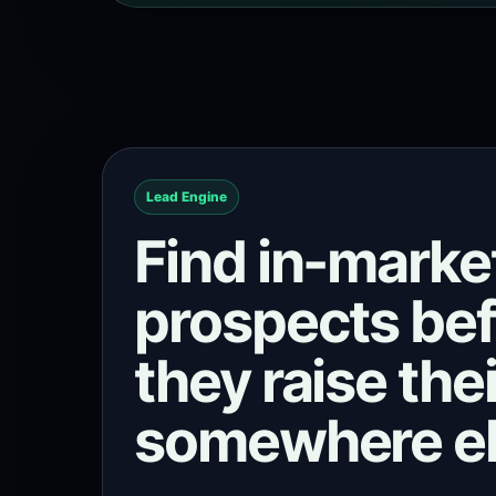
Lead Engine
Find in-marke
prospects be
they raise the
somewhere el