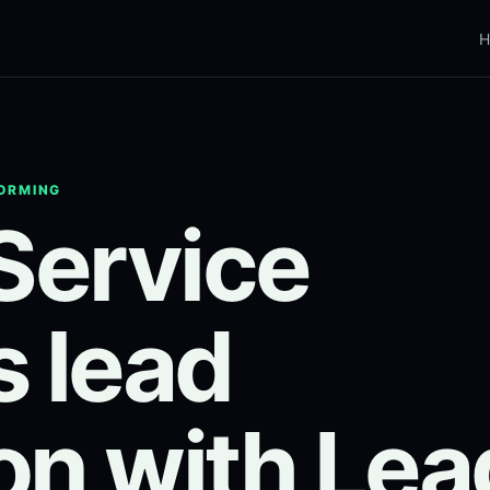
H
FORMING
 Service
s lead
on with Lea