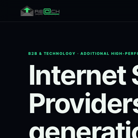
B2B & TECHNOLOGY · ADDITIONAL HIGH-PER
Internet
Provider
generati