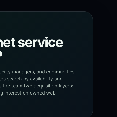
et service
?
roperty managers, and communities
ers search by availability and
s the team two acquisition layers:
ing interest on owned web