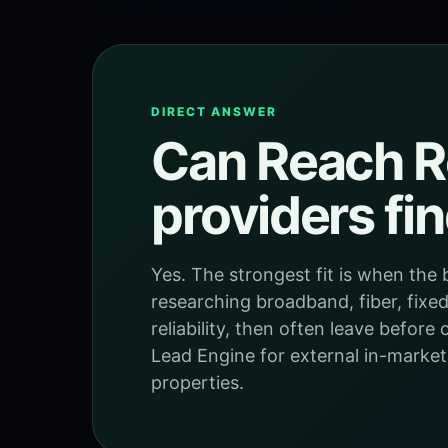
DIRECT ANSWER
Can Reach Re
providers fi
Yes. The strongest fit is when th
researching broadband, fiber, fixed 
reliability, then often leave befor
Lead Engine for external in-market
properties.