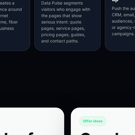
eates a
Data Pulse segments
Push the au
ence around
visitors who engage with
CRM, email,
ernet
the pages that show
audiences, 
me, fiber
serious intent: quote
or agency
usiness
pages, service pages,
campaigns.
pricing pages, guides,
and contact paths.
Offer ideas