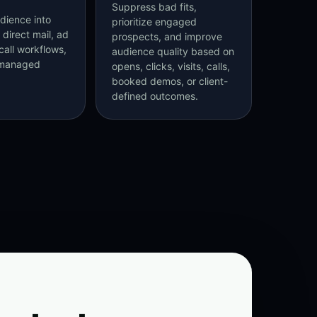
Suppress bad fits,
dience into
prioritize engaged
 direct mail, ad
prospects, and improve
call workflows,
audience quality based on
-managed
opens, clicks, visits, calls,
booked demos, or client-
defined outcomes.