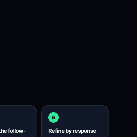
5
the follow-
Refine by response