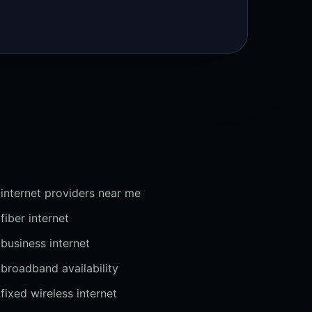
internet providers near me
fiber internet
business internet
broadband availability
fixed wireless internet