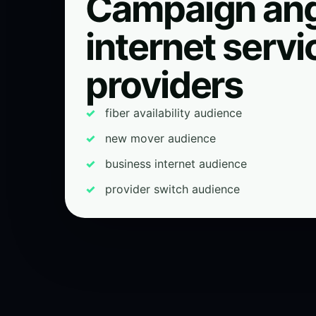
Campaign ang
internet servi
providers
fiber availability audience
new mover audience
business internet audience
provider switch audience