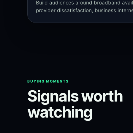
Build audiences around broadband availabi
provider dissatisfaction, business intern
BUYING MOMENTS
Signals worth
watching