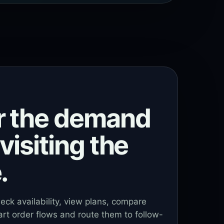
r the demand
visiting the
.
heck availability, view plans, compare
art order flows and route them to follow-