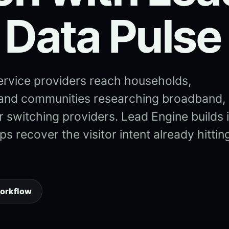
 Data Pulse
ervice providers reach households,
 and communities researching broadband,
, or switching providers. Lead Engine builds 
s recover the visitor intent already hittin
workflow