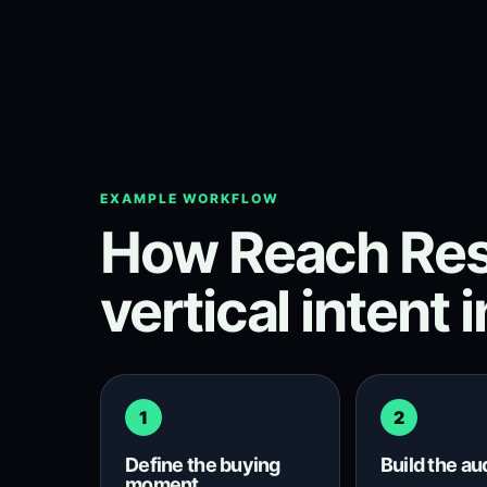
EXAMPLE WORKFLOW
How Reach Res
vertical intent 
1
2
Define the buying
Build the a
moment