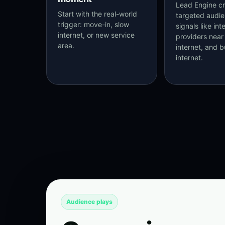
Lead Engine cr
Start with the real-world
targeted audi
trigger: move-in, slow
signals like int
internet, or new service
providers near 
area.
internet, and b
internet.
Audience plays