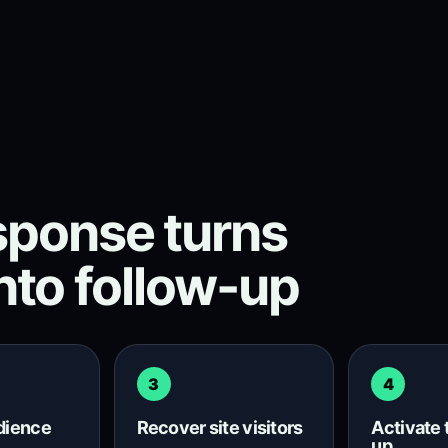
ponse turns
into follow-up
3
4
udience
Recover site visitors
Activate 
up