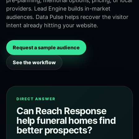
pre-planning, memorial options, pricing, or local
providers. Lead Engine builds in-market
audiences. Data Pulse helps recover the visitor
intent already hitting your website.
Request a sample audience
See the workflow
DIRECT ANSWER
Can Reach Response
help funeral homes find
better prospects?