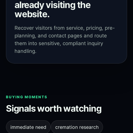
already visiting the
website.
Recover visitors from service, pricing, pre-
planning, and contact pages and route
them into sensitive, compliant inquiry
handling.
BUYING MOMENTS
Signals worth watching
immediate need
cremation research