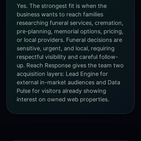
Yes. The strongest fit is when the
business wants to reach families
researching funeral services, cremation,
pre-planning, memorial options, pricing,
or local providers. Funeral decisions are
sensitive, urgent, and local, requiring
respectful visibility and careful follow-
up. Reach Response gives the team two
acquisition layers: Lead Engine for
external in-market audiences and Data
Pulse for visitors already showing
interest on owned web properties.