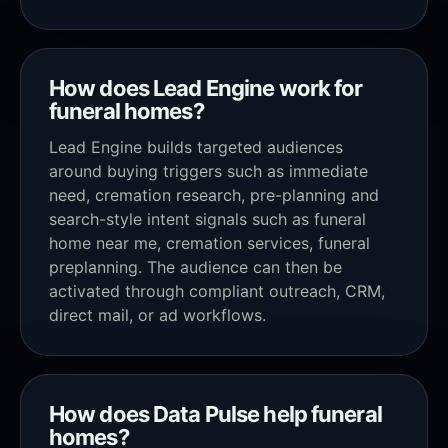
How does Lead Engine work for
funeral homes?
Lead Engine builds targeted audiences
around buying triggers such as immediate
need, cremation research, pre-planning and
search-style intent signals such as funeral
home near me, cremation services, funeral
preplanning. The audience can then be
activated through compliant outreach, CRM,
direct mail, or ad workflows.
How does Data Pulse help funeral
homes?