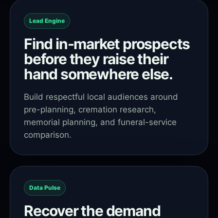
Lead Engine
Find in-market prospects
before they raise their
hand somewhere else.
Build respectful local audiences around
pre-planning, cremation research,
memorial planning, and funeral-service
comparison.
Data Pulse
Recover the demand