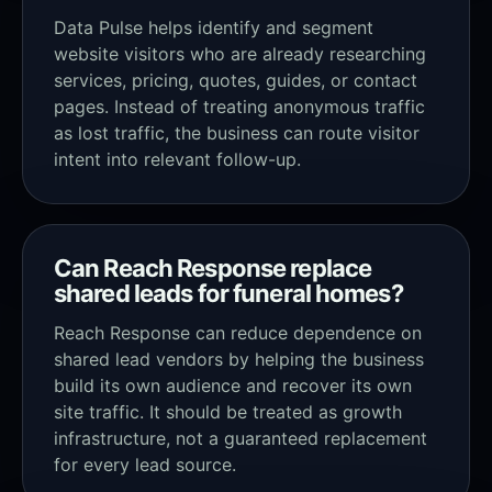
Data Pulse helps identify and segment
website visitors who are already researching
services, pricing, quotes, guides, or contact
pages. Instead of treating anonymous traffic
as lost traffic, the business can route visitor
intent into relevant follow-up.
Can Reach Response replace
shared leads for funeral homes?
Reach Response can reduce dependence on
shared lead vendors by helping the business
build its own audience and recover its own
site traffic. It should be treated as growth
infrastructure, not a guaranteed replacement
for every lead source.