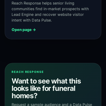
Reach Response helps senior living
communities find in-market prospects with
Lead Engine and recover website visitor
intent with Data Pulse.
Open page →
REACH RESPONSE
Want to see what this
looks like for funeral
homes?
Request a sample audience and a Data Pulse