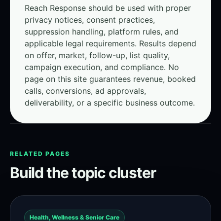
Reach Response should be used with proper
privacy notices, consent practices,
suppression handling, platform rules, and
applicable legal requirements. Results depend
on offer, market, follow-up, list quality,
campaign execution, and compliance. No
page on this site guarantees revenue, booked
calls, conversions, ad approvals,
deliverability, or a specific business outcome.
RELATED PAGES
Build the topic cluster
Health, Wellness & Senior Care