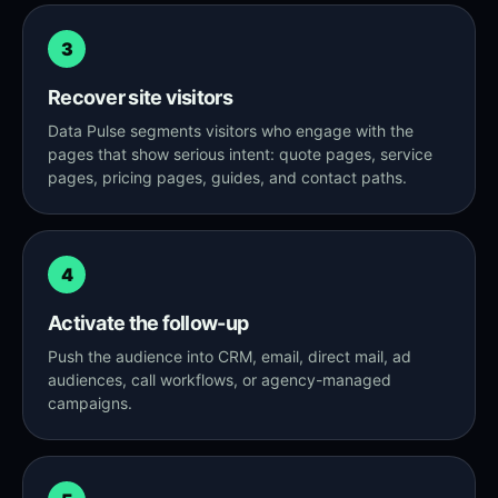
3
Recover site visitors
Data Pulse segments visitors who engage with the
pages that show serious intent: quote pages, service
pages, pricing pages, guides, and contact paths.
4
Activate the follow-up
Push the audience into CRM, email, direct mail, ad
audiences, call workflows, or agency-managed
campaigns.