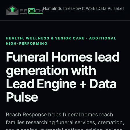
Home
Industries
How It Works
Data Pulse
Lead 
HEALTH, WELLNESS & SENIOR CARE · ADDITIONAL
HIGH-PERFORMING
Funeral Homes lead
generation with
Lead Engine + Data
Pulse
Reach Response helps funeral homes reach
families researching funeral services, cremation,