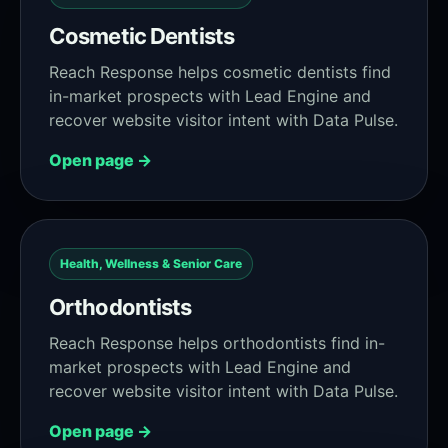
Cosmetic Dentists
Reach Response helps cosmetic dentists find
in-market prospects with Lead Engine and
recover website visitor intent with Data Pulse.
Open page →
Health, Wellness & Senior Care
Orthodontists
Reach Response helps orthodontists find in-
market prospects with Lead Engine and
recover website visitor intent with Data Pulse.
Open page →