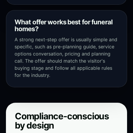
What offer works best for funeral
homes?
A strong next-step offer is usually simple and
specific, such as pre-planning guide, service
options conversation, pricing and planning
call. The offer should match the visitor's
buying stage and follow all applicable rules
for the industry.
Compliance-conscious
by design