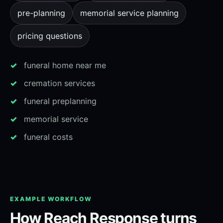
pre-planning
memorial service planning
pricing questions
funeral home near me
cremation services
funeral preplanning
memorial service
funeral costs
EXAMPLE WORKFLOW
How Reach Response turns