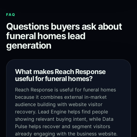
FAQ
Questions buyers ask about
funeral homes lead
generation
What makes Reach Response
useful for funeral homes?
Reach Response is useful for funeral homes
because it combines external in-market
audience building with website visitor
recovery. Lead Engine helps find people
showing relevant buying intent, while Data
Pulse helps recover and segment visitors
already engaging with the business website.