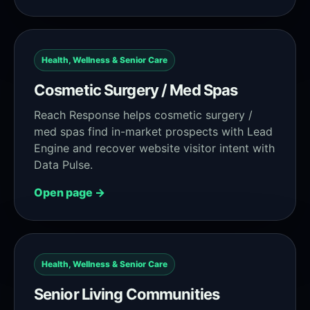
Health, Wellness & Senior Care
Cosmetic Surgery / Med Spas
Reach Response helps cosmetic surgery /
med spas find in-market prospects with Lead
Engine and recover website visitor intent with
Data Pulse.
Open page →
Health, Wellness & Senior Care
Senior Living Communities