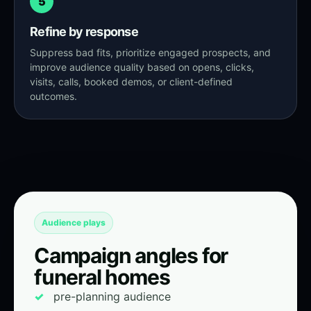
5
Refine by response
Suppress bad fits, prioritize engaged prospects, and
improve audience quality based on opens, clicks,
visits, calls, booked demos, or client-defined
outcomes.
Audience plays
Campaign angles for
funeral homes
pre-planning audience