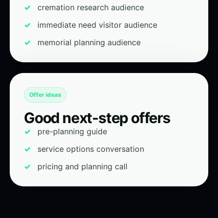
cremation research audience
immediate need visitor audience
memorial planning audience
Offer ideas
Good next-step offers
pre-planning guide
service options conversation
pricing and planning call