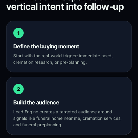
vertical intent into follow-up
1
Define the buying moment
Start with the real-world trigger: immediate need,
cremation research, or pre-planning.
2
Build the audience
Lead Engine creates a targeted audience around
signals like funeral home near me, cremation services,
and funeral preplanning.