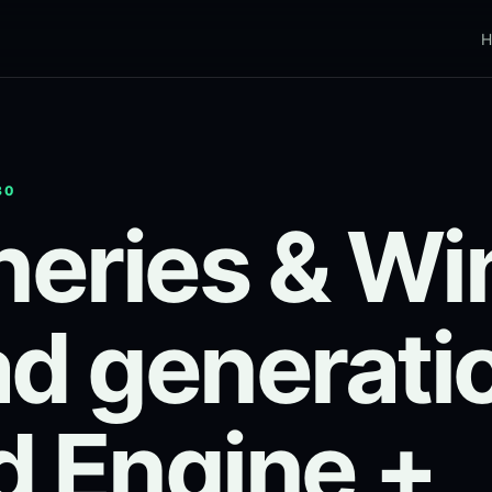
H
30
eries & Wi
ad generati
d Engine +