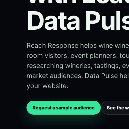
Data Pul
Reach Response helps wine winer
room visitors, event planners, tou
researching wineries, tastings, e
market audiences. Data Pulse help
your website.
Request a sample audience
See the 