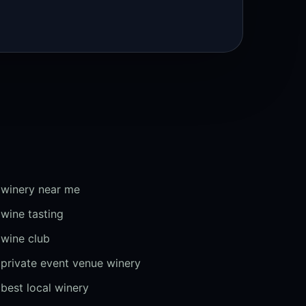
winery near me
wine tasting
wine club
private event venue winery
best local winery