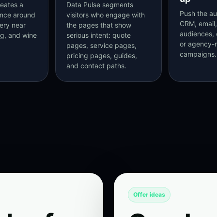
eates a
Data Pulse segments
Push the au
ence around
visitors who engage with
CRM, email,
nery near
the pages that show
audiences, 
ng, and wine
serious intent: quote
or agency
pages, service pages,
campaigns.
pricing pages, guides,
and contact paths.
Offer ideas