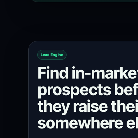
Lead Engine
Find in-marke
prospects be
they raise the
somewhere el