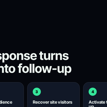
ponse turns
into follow-up
3
4
udience
Recover site visitors
Activate 
up