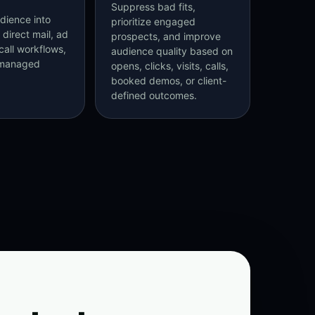
Suppress bad fits,
dience into
prioritize engaged
 direct mail, ad
prospects, and improve
call workflows,
audience quality based on
-managed
opens, clicks, visits, calls,
booked demos, or client-
defined outcomes.