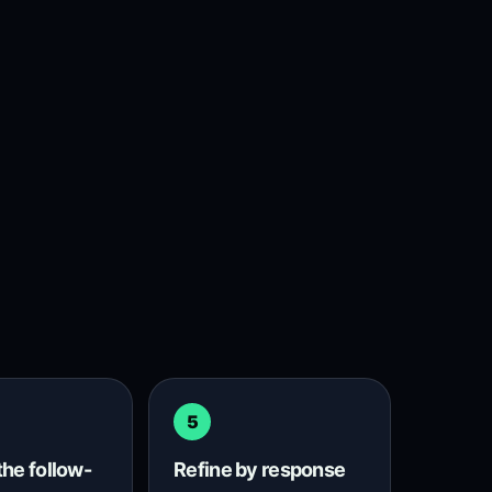
5
the follow-
Refine by response