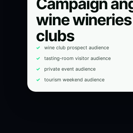
Campaign ang
wine wineries
clubs
wine club prospect audience
tasting-room visitor audience
private event audience
tourism weekend audience