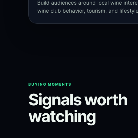
Build audiences around local wine intere
wine club behavior, tourism, and lifestyle
BUYING MOMENTS
Signals worth
watching