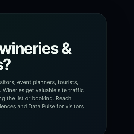
wineries &
s?
itors, event planners, tourists,
Wineries get valuable site traffic
ng the list or booking. Reach
ences and Data Pulse for visitors