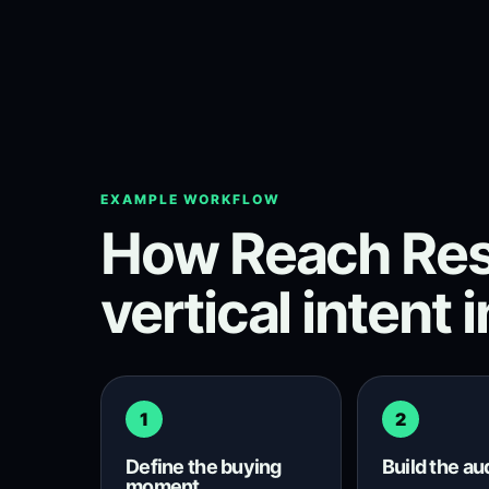
EXAMPLE WORKFLOW
How Reach Res
vertical intent 
1
2
Define the buying
Build the a
moment