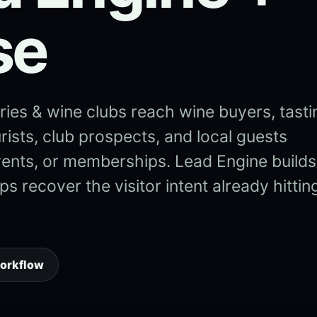
se
ies & wine clubs reach wine buyers, tasti
rists, club prospects, and local guests
vents, or memberships. Lead Engine builds
s recover the visitor intent already hittin
workflow