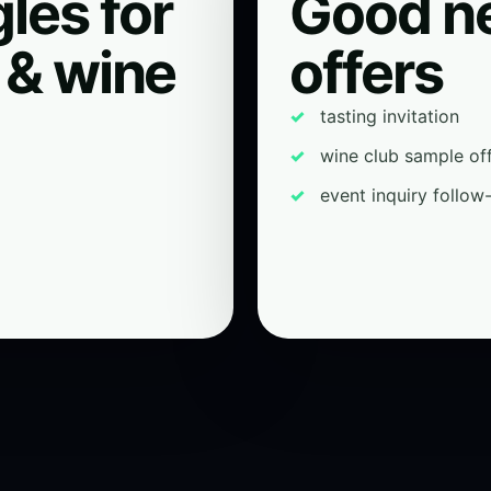
les for
Good n
 & wine
offers
tasting invitation
wine club sample of
event inquiry follow