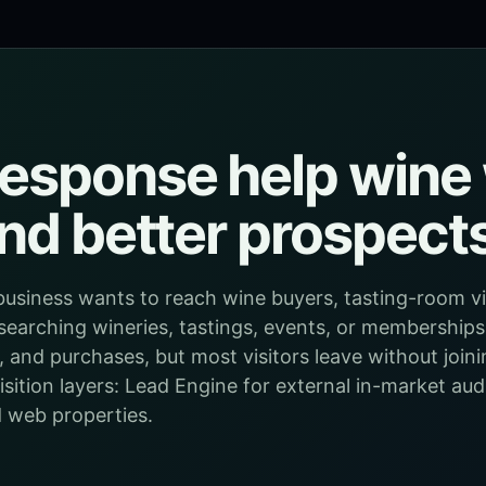
esponse help wine 
ind better prospect
business wants to reach wine buyers, tasting-room vis
searching wineries, tastings, events, or memberships. 
, and purchases, but most visitors leave without joini
ition layers: Lead Engine for external in-market audi
 web properties.