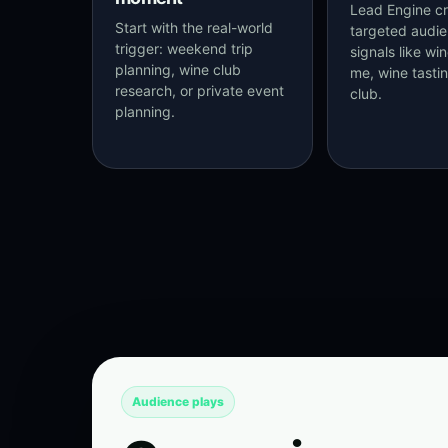
Lead Engine cr
Start with the real-world
targeted audi
trigger: weekend trip
signals like wi
planning, wine club
me, wine tasti
research, or private event
club.
planning.
Audience plays