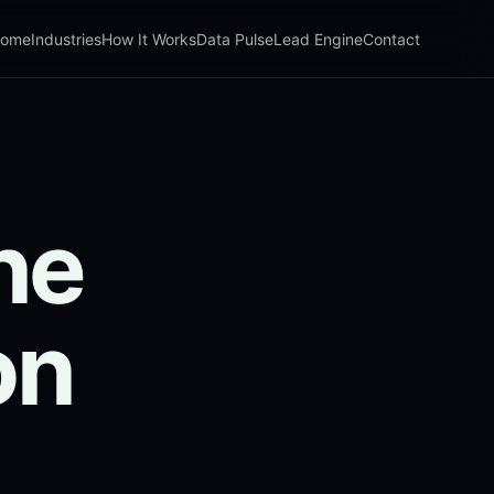
ome
Industries
How It Works
Data Pulse
Lead Engine
Contact
ne
on