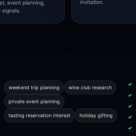
invitation.
st, event planning,
 signals.
weekend trip planning
wine club research
private event planning
tasting reservation interest
holiday gifting