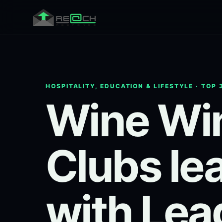
HOSPITALITY, EDUCATION & LIFESTYLE · TOP 
Wine Win
Clubs le
with Lea