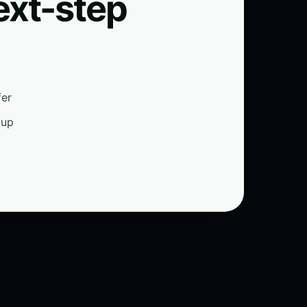
ext-step
fer
-up