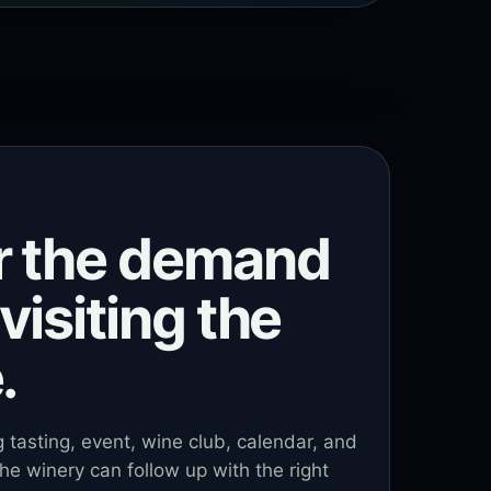
r the demand
visiting the
.
ng tasting, event, wine club, calendar, and
he winery can follow up with the right