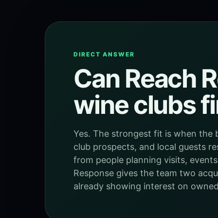
DIRECT ANSWER
Can Reach R
wine clubs f
Yes. The strongest fit is when the 
club prospects, and local guests re
from people planning visits, events
Response gives the team two acquis
already showing interest on owned