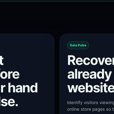
Data Pulse
t
Recove
fore
already 
ir hand
website
se.
Identify visitors viewi
online store pages so t