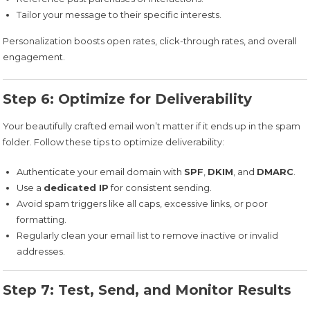
Tailor your message to their specific interests.
Personalization boosts open rates, click-through rates, and overall
engagement.
Step 6: Optimize for Deliverability
Your beautifully crafted email won’t matter if it ends up in the spam
folder. Follow these tips to optimize deliverability:
Authenticate your email domain with
SPF
,
DKIM
, and
DMARC
.
Use a
dedicated IP
for consistent sending.
Avoid spam triggers like all caps, excessive links, or poor
formatting.
Regularly clean your email list to remove inactive or invalid
addresses.
Step 7: Test, Send, and Monitor Results