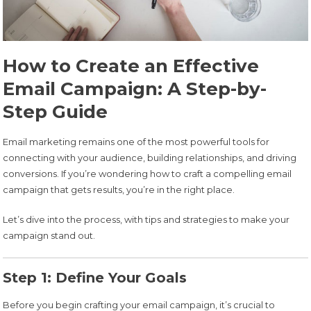
How to Create an Effective
Email Campaign: A Step-by-
Step Guide
Email marketing remains one of the most powerful tools for
connecting with your audience, building relationships, and driving
conversions. If you’re wondering how to craft a compelling email
campaign that gets results, you’re in the right place.
Let’s dive into the process, with tips and strategies to make your
campaign stand out.
Step 1: Define Your Goals
Before you begin crafting your email campaign, it’s crucial to