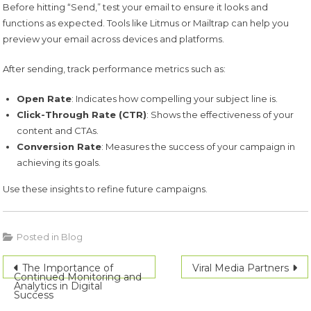
Before hitting “Send,” test your email to ensure it looks and
functions as expected. Tools like Litmus or Mailtrap can help you
preview your email across devices and platforms.
After sending, track performance metrics such as:
Open Rate
: Indicates how compelling your subject line is.
Click-Through Rate (CTR)
: Shows the effectiveness of your
content and CTAs.
Conversion Rate
: Measures the success of your campaign in
achieving its goals.
Use these insights to refine future campaigns.
Posted in
Blog
Post
The Importance of
Viral Media Partners
Continued Monitoring and
Analytics in Digital
navigation
Success