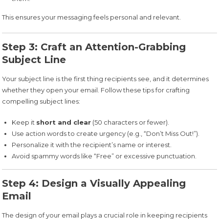
This ensures your messaging feels personal and relevant.
Step 3: Craft an Attention-Grabbing
Subject Line
Your subject line is the first thing recipients see, and it determines
whether they open your email. Follow these tips for crafting
compelling subject lines:
Keep it
short and clear
(50 characters or fewer).
Use action words to create urgency (e.g., “Don’t Miss Out!”).
Personalize it with the recipient’s name or interest.
Avoid spammy words like “Free” or excessive punctuation.
Step 4: Design a Visually Appealing
Email
The design of your email plays a crucial role in keeping recipients