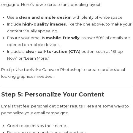
engaged. Here’s how to create an appealing layout:
Use a
clean and simple design
with plenty of white space.
Include
high-quality images
, like the one above, to make your
content visually appealing.
Ensure your email is
mobile-friendly
, as over 50% of emails are
opened on mobile devices.
Include a
clear call-to-action (CTA)
button, such as “Shop
Now” or “Learn More.”
Pro tip: Use tools like Canva or Photoshop to create professional-
looking graphics if needed.
Step 5: Personalize Your Content
Emails that feel personal get better results. Here are some ways to
personalize your email campaigns:
Greet recipients by their name.
Reference past purchases or interactions.