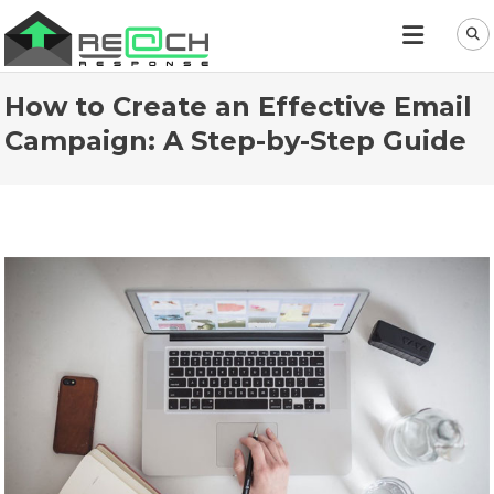
How to Create an Effective Email
Campaign: A Step-by-Step Guide