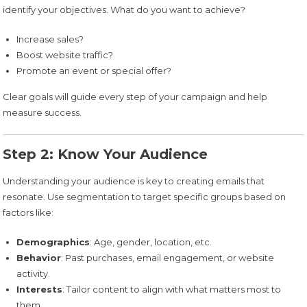
identify your objectives. What do you want to achieve?
Increase sales?
Boost website traffic?
Promote an event or special offer?
Clear goals will guide every step of your campaign and help
measure success.
Step 2: Know Your Audience
Understanding your audience is key to creating emails that
resonate. Use segmentation to target specific groups based on
factors like:
Demographics
: Age, gender, location, etc.
Behavior
: Past purchases, email engagement, or website
activity.
Interests
: Tailor content to align with what matters most to
them.