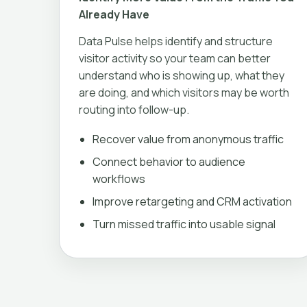
Already Have
Data Pulse helps identify and structure
visitor activity so your team can better
understand who is showing up, what they
are doing, and which visitors may be worth
routing into follow-up.
Recover value from anonymous traffic
Connect behavior to audience
workflows
Improve retargeting and CRM activation
Turn missed traffic into usable signal