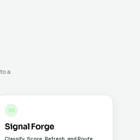
to a
03
Signal Forge
Classify, Score, Refresh, and Route