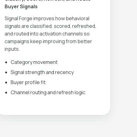
Buyer Signals
Signal Forge improves how behavioral
signals are classified, scored, refreshed,
and routed into activation channels so
campaigns keep improving from better
inputs.
Category movement
Signal strength and recency
Buyer profile fit
Channel routing and refresh logic