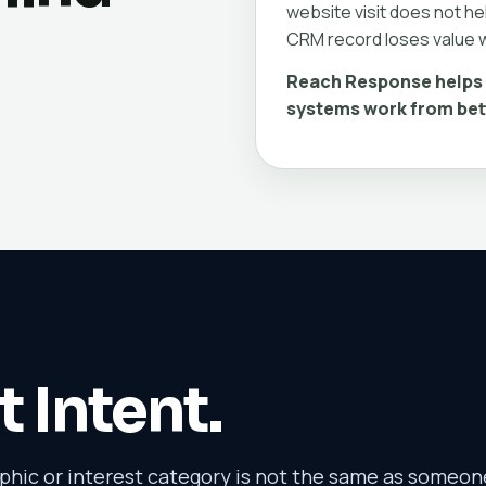
website visit does not hel
CRM record loses value w
Reach Response helps 
systems work from bet
t Intent.
ic or interest category is not the same as someon