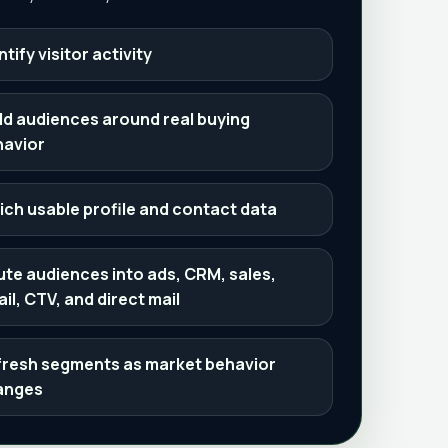
ntify visitor activity
ld audiences around real buying
havior
ich usable profile and contact data
te audiences into ads, CRM, sales,
il, CTV, and direct mail
resh segments as market behavior
anges