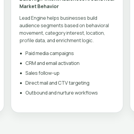
Market Behavior
Lead Engine helps businesses build
audience segments based on behavioral
movement, category interest, location,
profile data, and enrichment logic.
Paid media campaigns
CRM and email activation
Sales follow-up
Direct mail and CTV targeting
Outbound and nurture workflows