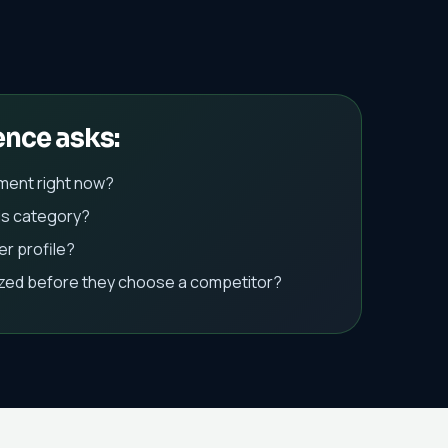
ence asks:
ment right now?
is category?
r profile?
ized before they choose a competitor?