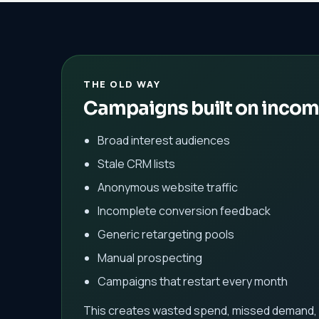
THE OLD WAY
Campaigns built on incom
Broad interest audiences
Stale CRM lists
Anonymous website traffic
Incomplete conversion feedback
Generic retargeting pools
Manual prospecting
Campaigns that restart every month
This creates wasted spend, missed demand, 