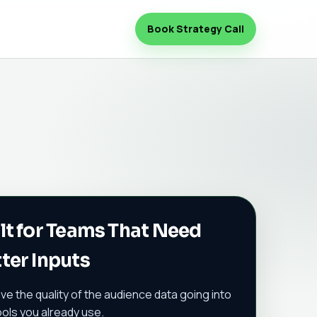
Book Strategy Call
lt for Teams That Need
ter Inputs
ve the quality of the audience data going into
ools you already use.