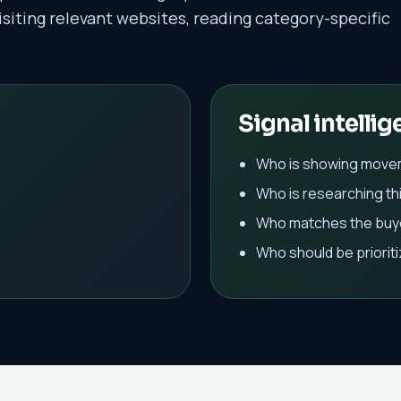
isiting relevant websites, reading category-specific
Signal intellig
Who is showing move
Who is researching th
Who matches the buye
Who should be priorit