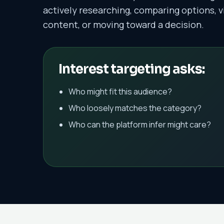
actively researching, comparing options, v
content, or moving toward a decision.
Interest targeting asks:
Who might fit this audience?
Who loosely matches the category?
Who can the platform infer might care?