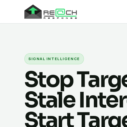
SIGNAL INTELLIGENCE
Stop Targ
Stale Inter
Start Targ