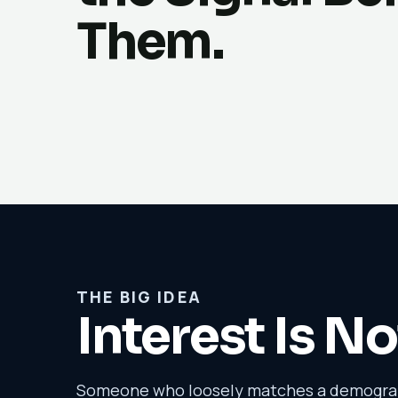
Them.
THE BIG IDEA
Interest Is No
Someone who loosely matches a demograph