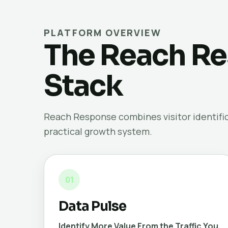
PLATFORM OVERVIEW
The Reach Re
Stack
Reach Response combines visitor identifica
practical growth system.
01
Data Pulse
Identify More Value From the Traffic You