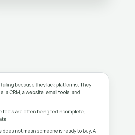
failing because they lack platforms. They
e, a CRM, a website, email tools, and
e tools are often being fed incomplete,
ata.
e does not mean someone is ready to buy. A