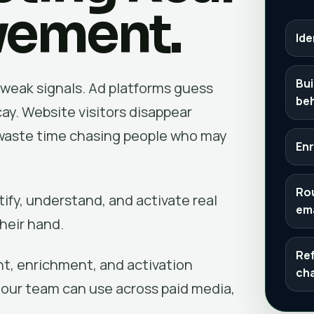
vement.
Ide
Bui
weak signals. Ad platforms guess
be
ay. Website visitors disappear
s waste time chasing people who may
Enr
Rou
fy, understand, and activate real
ema
heir hand.
Ref
ent, enrichment, and activation
ch
your team can use across paid media,