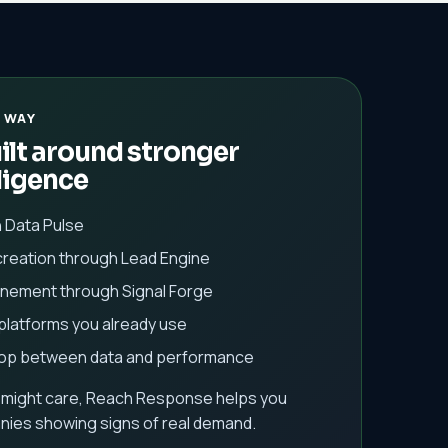
 WAY
lt around stronger
ligence
h Data Pulse
creation through Lead Engine
finement through Signal Forge
 platforms you already use
oop between data and performance
 might care, Reach Response helps you
ies showing signs of real demand.