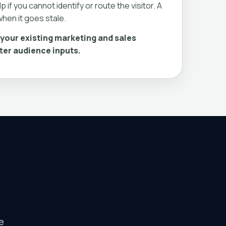
p if you cannot identify or route the visitor. A
hen it goes stale.
your existing marketing and sales
ter audience inputs.
e