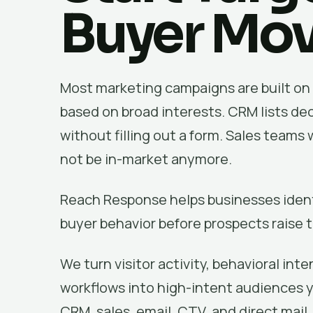
Buyer Mo
Most marketing campaigns are built on 
based on broad interests. CRM lists dec
without filling out a form. Sales team
not be in-market anymore.
Reach Response helps businesses identi
buyer behavior before prospects raise t
We turn visitor activity, behavioral int
workflows into high-intent audiences 
CRM, sales, email, CTV, and direct mail.