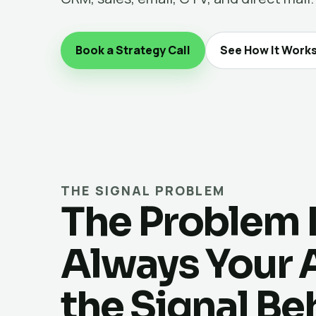
Book a Strategy Call
See How It Work
THE SIGNAL PROBLEM
The Problem 
Always Your Ad
the Signal Be