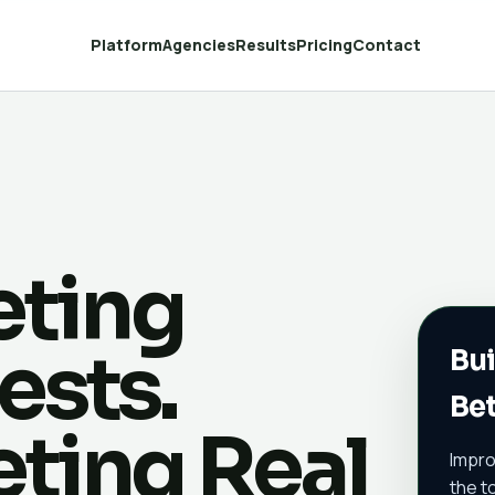
Platform
Agencies
Results
Pricing
Contact
eting
ests.
Bui
Bet
eting Real
Impro
the t