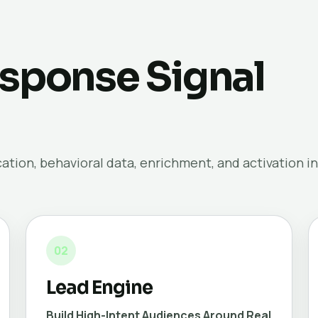
sponse Signal
tion, behavioral data, enrichment, and activation in
02
Lead Engine
Build High-Intent Audiences Around Real