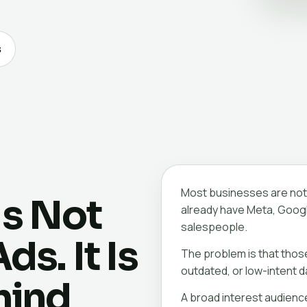
s
Most businesses are not 
Is Not
already have Meta, Googl
salespeople.
s. It Is
The problem is that thos
outdated, or low-intent d
hind
A broad interest audienc