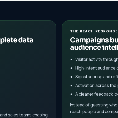
THE REACH RESPONSE
plete data
Campaigns bui
audience intel
Visitor activity throug
High-intent audience 
Signal scoring and re
Activation across the
A cleaner feedback l
Instead of guessing who
reach people and compan
and sales teams chasing